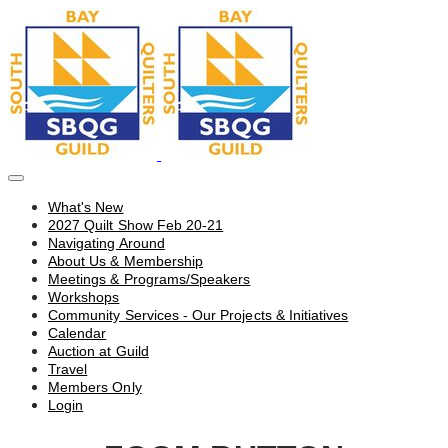
What's New
2027 Quilt Show Feb 20-21
Navigating Around
About Us & Membership
Meetings & Programs/Speakers
Workshops
Community Services - Our Projects & Initiatives
Calendar
Auction at Guild
Travel
Members Only
Login