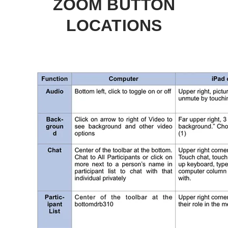
ZOOM BUTTON
LOCATIONS