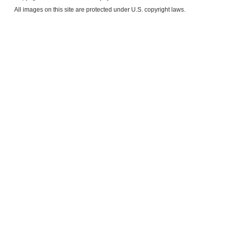
​All images on this site are protected under U.S. copyright laws.