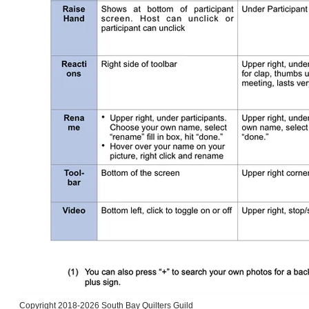
Copyright 2018-2026 South Bay Quilters Guild