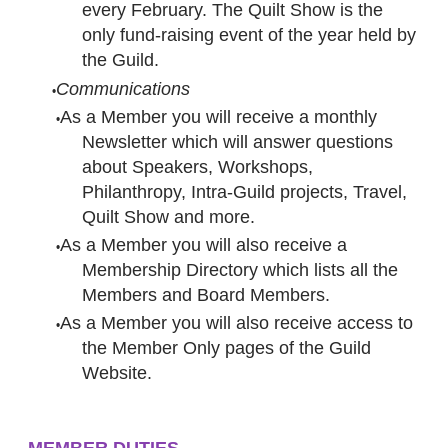
every February. The Quilt Show is the
only fund-raising event of the year held by
the Guild.
Communications
As a Member you will receive a monthly
Newsletter which will answer questions
about Speakers, Workshops,
Philanthropy, Intra-Guild projects, Travel,
Quilt Show and more.
As a Member you will also receive a
Membership Directory which lists all the
Members and Board Members.
As a Member you will also receive access to
the Member Only pages of the Guild
Website.