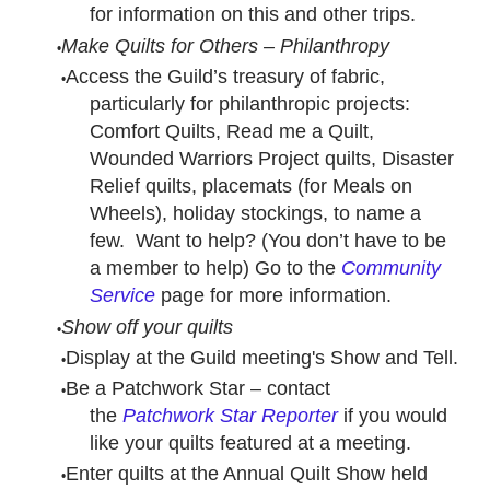
for information on this and other trips.
Make Quilts for Others – Philanthropy
Access the Guild’s treasury of fabric,
particularly for philanthropic projects:
Comfort Quilts, Read me a Quilt,
Wounded Warriors Project quilts, Disaster
Relief quilts, placemats (for Meals on
Wheels), holiday stockings, to name a
few. Want to help? (You don’t have to be
a member to help) Go to the
Community
Service
page for more information.
Show off your quilts
Display at the Guild meeting's Show and Tell.
Be a Patchwork Star – contact
the
Patchwork Star Reporter
if you would
like your quilts featured at a meeting.
Enter quilts at the Annual Quilt Show held