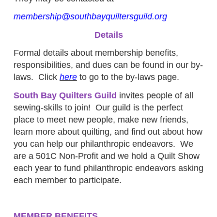
membership@southbayquiltersguild.org
Details
Formal details about membership benefits,
responsibilities, and dues can be found in our by-
laws. Click
here
to go to the by-laws page.
South Bay Quilters Guild
invites people of all
sewing-skills to join! Our guild is the perfect
place to meet new people, make new friends,
learn more about quilting, and find out about how
you can help our philanthropic endeavors. We
are a 501C Non-Profit and we hold a Quilt Show
each year to fund philanthropic endeavors asking
each member to participate.
MEMBER BENEFITS