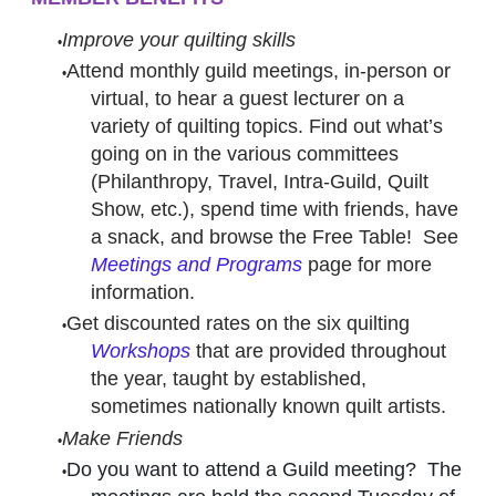
Improve your quilting skills
Attend monthly guild meetings, in-person or
virtual, to hear a guest lecturer on a
variety of quilting topics. Find out what’s
going on in the various committees
(Philanthropy, Travel, Intra-Guild, Quilt
Show, etc.), spend time with friends, have
a snack, and browse the Free Table! See
Meetings and Programs
page for more
information.
Get discounted rates on the six quilting
Workshops
that are provided throughout
the year, taught by established,
sometimes nationally known quilt artists.
Make Friends
Do you want to attend a Guild meeting? The