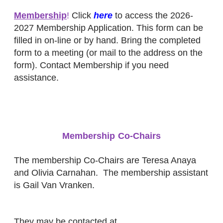
Membership
!
Click
here
to access the 2026-
2027 Membership Application.
This form can be
filled in on-line or by hand. Bring the completed
form to a meeting (or mail to the address on the
form).
Contact Membership if you need
assistance.
Membership Co-Chairs
The membership Co-Chairs are Teresa Anaya
and Olivia Carnahan. The membership assistant
is
Gail Van Vranken
.
They may be contacted at