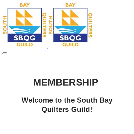
MEMBERSHIP
Welcome to the South Bay
Quilters Guild!