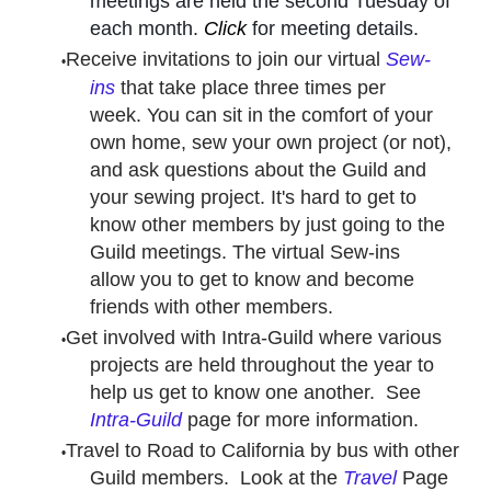
meetings are held the second Tuesday of
each month.
Click
for meeting details.
Receive invitations to join our virtual
Sew-
ins
that take place three times per
week. You can sit in the comfort of your
own home, sew your own project (or not),
and ask questions about the Guild and
your sewing project. It's hard to get to
know other members by just going to the
Guild meetings. The virtual Sew-ins
allow you to get to know and become
friends with other members.
Get involved with Intra-Guild where various
projects are held throughout the year to
help us get to know one another. See
Intra-Guild
page for more information.
Travel to Road to California by bus with other
Guild members. Look at the
Travel
Page