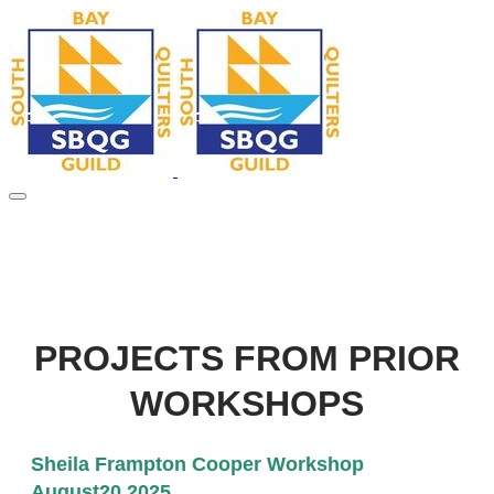
PROJECTS FROM PRIOR
WORKSHOPS
Sheila Frampton Cooper Workshop
August20,2025