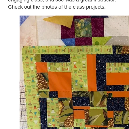
Check out the photos of the class projects.