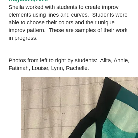
Sheila worked with students to create improv
elements using lines and curves. Students were
able to choose their colors and their unique
improv pattern. These are samples of their work
in progress.
Photos from left to right by students: Alita, Annie,
Fatimah, Louise, Lynn, Rachelle.