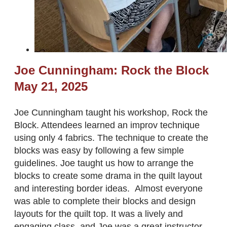
Joe Cunningham: Rock the Block
​May 21, 2025
Joe Cunningham taught his workshop, Rock the
Block. Attendees learned an improv technique
using only 4 fabrics. The technique to create the
blocks was easy by following a few simple
guidelines. Joe taught us how to arrange the
blocks to create some drama in the quilt layout
and interesting border ideas. Almost everyone
was able to complete their blocks and design
layouts for the quilt top. It was a lively and
engaging class, and Joe was a great instructor.