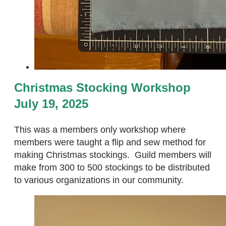
Christmas Stocking Workshop
July 19, 2025
This was a members only workshop where
members were taught a flip and sew method for
making Christmas stockings. Guild members will
make from 300 to 500 stockings to be distributed
to various organizations in our community.