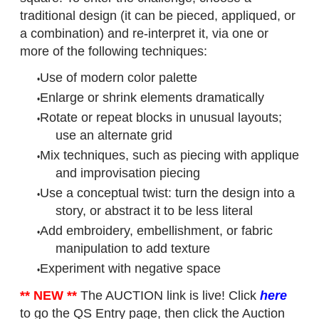
traditional design (it can be pieced, appliqued, or
a combination) and re-interpret it, via one or
more of the following techniques:
Use of modern color palette
Enlarge or shrink elements dramatically
Rotate or repeat blocks in unusual layouts;
use an alternate grid
Mix techniques, such as piecing with applique
and improvisation piecing
Use a conceptual twist: turn the design into a
story, or abstract it to be less literal
Add embroidery, embellishment, or fabric
manipulation to add texture
Experiment with negative space
** NEW **
The AUCTION link is live! Click
here
to go the QS Entry page, then click the Auction