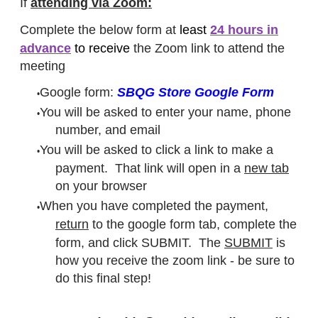
If
attending via Zoom:
Complete the below form at
least
24 hours in
advance
​to receive
the Zoom link to attend the
meeting​
Google form:
SBQG Store Google Form
You will be asked to enter your name, phone
number, and email
You will be asked to click a link to make a
payment. That link will open in a
new tab
on your browser
When you have completed the payment,
return
to the google form tab, complete the
form, and click SUBMIT. The
SUBMIT
is
how you receive the zoom link - be sure to
do this final step!