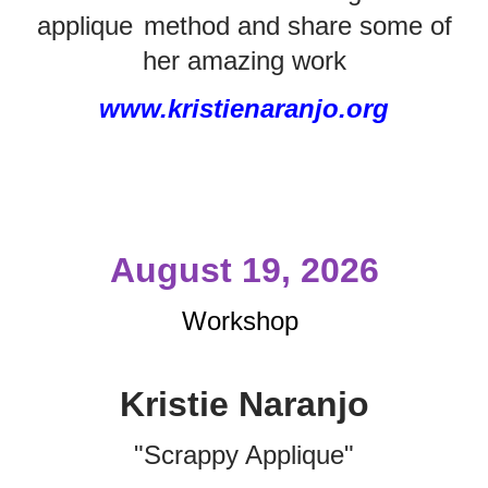
applique
method and share some of
her amazing work
www.kristienaranjo.org
August 19, 2026
Workshop
Kristie Naranjo
"Scrappy Applique"