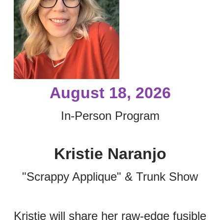
August 18, 2026
In-Person Program
Kristie Naranjo
"Scrappy Applique" & Trunk Show
Kristie will share her raw-edge fusible