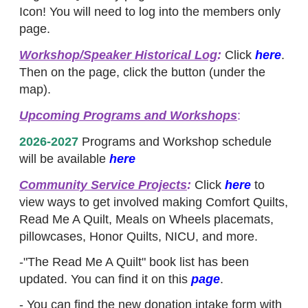
Icon! You will need to log into the members only
page.
Workshop/Speaker Historical Log
:
Click
here
.
Then on the page, click the button (under the
map).
Upcoming Programs and Workshops
:
2026-2027
Programs and Workshop schedule
will be available
here
Community Service Projects
:
Click
here
to
view ways to get involved making Comfort Quilts,
Read Me A Quilt, Meals on Wheels placemats,
pillowcases, Honor Quilts, NICU, and more.
-"The Read Me A Quilt" book list has been
updated. You can find it on this
page
.
- You can find the new donation intake form with