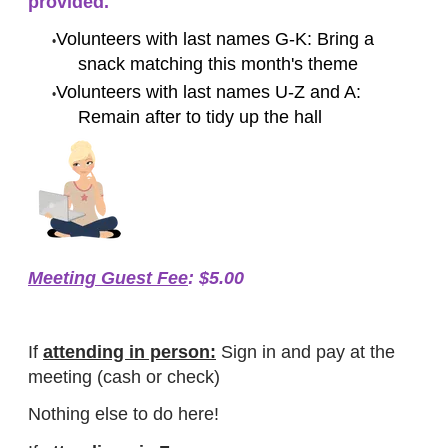
provided.
Volunteers with last names G-K: Bring a
snack matching this month's theme
Volunteers with last names U-Z and A:
Remain after to tidy up the hall
Meeting Guest Fee
: $5.00
If
attending in person:
Sign in and pay at the
meeting (cash or check)
Nothing else to do here!