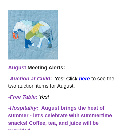
August
Meeting Alerts:
-
Auction at Guild
:
Yes! Click
here
to see the
two auction items for August.
-
Free Table
:
Yes!
-
Hospitality
:
August brings the heat of
summer - let's celebrate with summertime
snacks! Coffee, tea, and juice will be