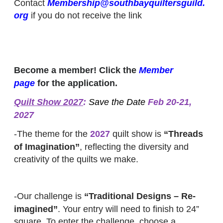
Contact
Membership@southbayquiltersguild.
org
if you do not receive the link
Become a member! Click the
Member
page
for the application.
Quilt Show 2027
:
Save the Date
Feb 20-21,
2027
-The theme for the
2027
quilt show is
“Threads
of Imagination”
, reflecting the diversity and
creativity of the quilts we make.
-Our challenge is
“Traditional Designs – Re-
imagined”
. Your entry will need to finish to 24”
square. To enter the challenge, choose a