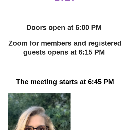
Doors open at 6:00 PM
Zoom for members and registered
guests opens at 6:15 PM
The meeting starts at 6:45 PM