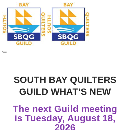
SOUTH BAY QUILTERS
GUILD WHAT'S NEW
The next Guild meeting
is Tuesday, August 18,
2026