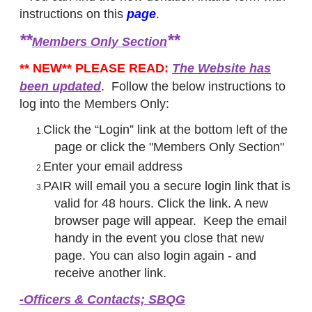
instructions on this
page
.
**
**
Members Only Section
** NEW** PLEASE READ:
The Website has
been updated
. Follow the below instructions to
log into the Members Only:
Click the “Login” link at the bottom left of the
page or click the "Members Only Section"
Enter your email address
PAIR will email you a secure login link that is
valid for 48 hours. Click the link. A new
browser page will appear. Keep the email
handy in the event you close that new
page. You can also login again - and
receive another link.
-​Officers & Contacts; SBQG