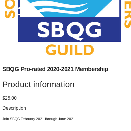
SBQG Pro-rated 2020-2021 Membership
Product information
$25.00
Description
Join SBQG February 2021 through June 2021