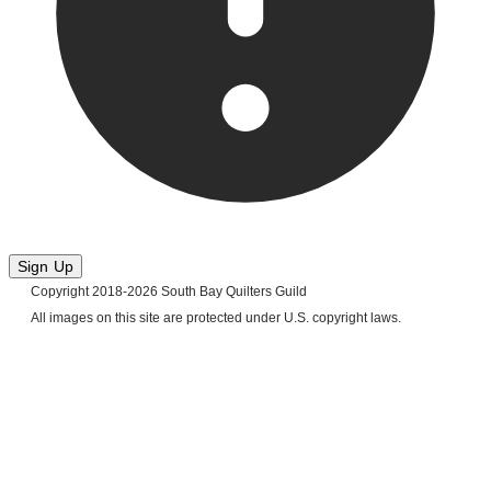
Sign Up
Copyright 2018-2026 South Bay Quilters Guild
​All images on this site are protected under U.S. copyright laws.