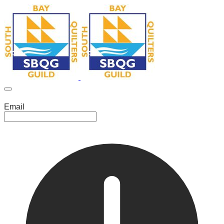
Email
Leave this field empty