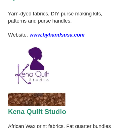
Yarn-dyed fabrics, DIY purse making kits,
patterns and purse handles.
​Website
:
www.byhandsusa.com
Kena Quilt Studio
African Wax print fabrics. Fat quarter bundles