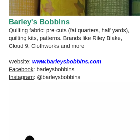
​Barley's Bobbins
Quilting fabric: pre-cuts (fat quarters, half yards),
quilting kits, patterns. Brands like Riley Blake,
Cloud 9, Clothworks and more
Website
:
www.barleysbobbins.com
Facebook
:
barleysbobbins​
Instagram
:
@barleysbobbins