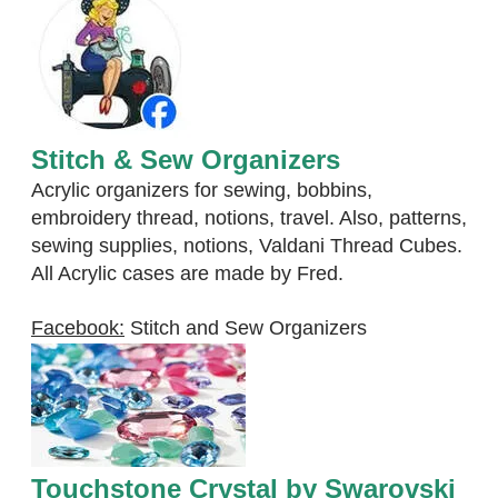
Stitch & Sew Organizers
Acrylic organizers for sewing, bobbins,
embroidery thread, notions, travel. Also, patterns,
sewing supplies, notions, Valdani Thread Cubes.
All Acrylic cases are made by Fred.
Facebook:
Stitch and Sew Organizers
Touchstone Crystal by Swarovski