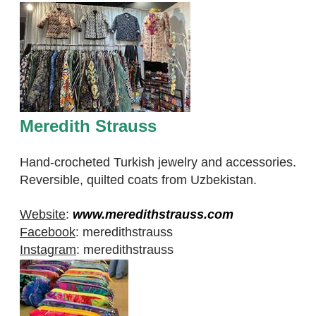
Meredith Strauss
Hand-crocheted Turkish jewelry and accessories.
Reversible, quilted coats from Uzbekistan.
Website
:
www.meredithstrauss.com
Facebook
:
meredithstrauss
Instagram
:
meredithstrauss