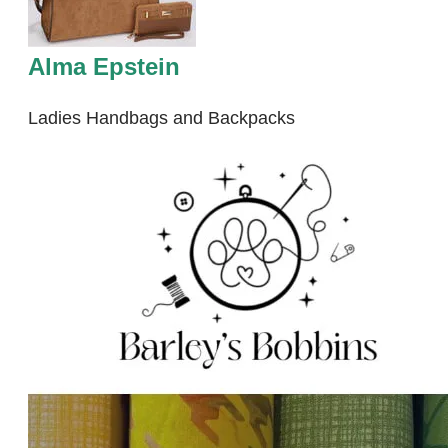
Alma Epstein
Ladies Handbags and Backpacks