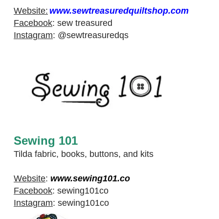
Website:
www.sewtreasuredquiltshop.com
Facebook
:
sew treasured
Instagram
:
@sewtreasuredqs
Sewing 101
Tilda fabric, books, buttons, and kits
Website
:
www.sewing101.co
Facebook
:
sewing101co
Instagram
:
sewing101co