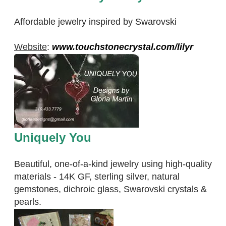
Affordable jewelry inspired by Swarovski
Website
:
www.touchstonecrystal.com/lilyr
Uniquely You
Beautiful, one-of-a-kind jewelry using high-quality
materials - 14K GF, sterling silver, natural
gemstones, dichroic glass, Swarovski crystals &
pearls.