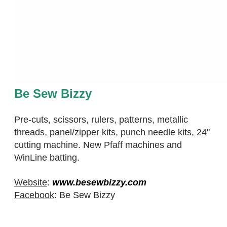
Be Sew Bizzy
Pre-cuts, scissors, rulers, patterns, metallic
threads, panel/zipper kits, punch needle kits, 24"
cutting machine. New Pfaff machines and
WinLine batting.
Website
:
www.besewbizzy.com
Facebook
: Be Sew Bizzy