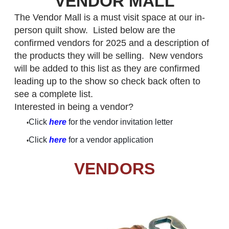
VENDOR MALL
The Vendor Mall is a must visit space at our in-
person quilt show. Listed below are the
confirmed vendors for 2025 and a description of
the products they will be selling. New vendors
will be added to this list as they are confirmed
leading up to the show so check back often to
see a complete list.
Interested in being a vendor?
Click
here
for the vendor invitation letter
Click
here
for a vendor application
VENDORS