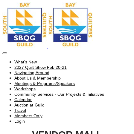
What's New
2027 Quilt Show Feb 20-21
Navigating Around
About Us & Membership
Meetings & Programs/Speakers
Workshops
Community Services - Our Projects & Initiatives
Calendar
Auction at Guild
Travel
Members Only
Login