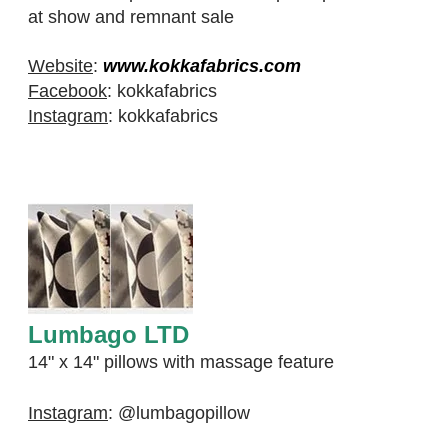
at show and remnant sale
Website
:
www.kokkafabrics.com
Facebook
:
kokkafabrics
Instagram
:
kokkafabrics
Lumbago LTD
​14" x 14" pillows with massage feature
Instagram
:
@lumbagopillow