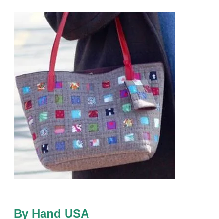
By Hand USA