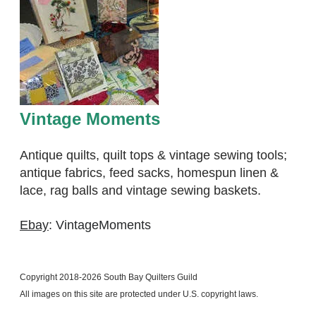
Vintage Moments
Antique quilts, quilt tops & vintage sewing tools;
antique fabrics, feed sacks, homespun linen &
lace, rag balls and vintage sewing baskets.
Ebay
: VintageMoments
Copyright 2018-2026 South Bay Quilters Guild
​All images on this site are protected under U.S. copyright laws.