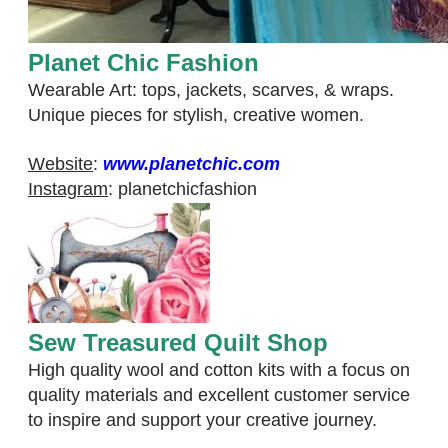
Planet Chic Fashion
Wearable Art: tops, jackets, scarves, & wraps.
Unique pieces for stylish, creative women.
Website
:
www.planetchic.com
Instagram
:
planetchicfashion
Sew Treasured Quilt Shop
High quality wool and cotton kits with a focus on
quality materials and excellent customer service
to inspire and support your creative journey.