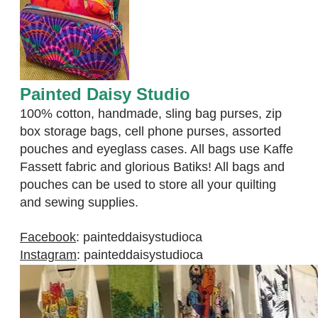
Painted Daisy Studio
100% cotton, handmade, sling bag purses, zip
box storage bags, cell phone purses, assorted
pouches and eyeglass cases. All bags use Kaffe
Fassett fabric and glorious Batiks! All bags and
pouches can be used to store all your quilting
and sewing supplies.
Facebook
:
painteddaisystudioca
Instagram
:
painteddaisystudioca