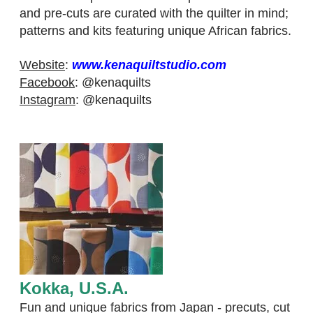
and pre-cuts are curated with the quilter in mind;
patterns and kits featuring unique African fabrics.
Website
:
www.kenaquiltstudio.com
Facebook
:
@kenaquilts​
Instagram
:
@kenaquilts
Kokka, U.S.A.
​Fun and unique fabrics from Japan - precuts, cut