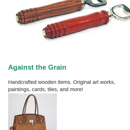
Against the Grain
Handcrafted wooden items. Original art works,
paintings, cards, tiles, and more!