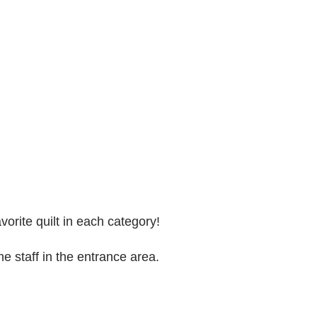
vorite quilt in each category!
he staff in the entrance area.