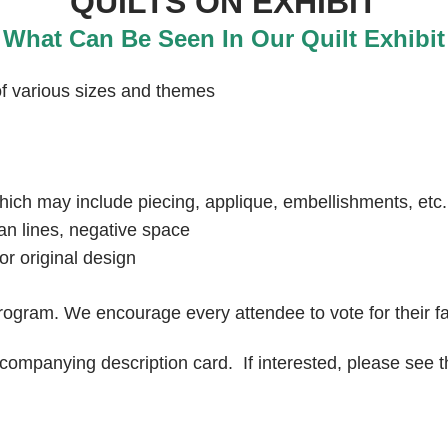
QUILTS ON EXHIBIT
What Can Be Seen In Our Quilt Exhibit
 of various sizes and themes
hich may include piecing, applique, embellishments, etc.
ean lines, negative space
r original design
rogram. We encourage every attendee to vote for their fa
ccompanying description card. If interested, please see t