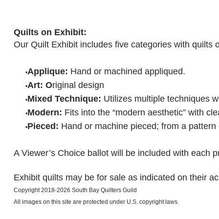
Quilts on Exhibit:
Our Quilt Exhibit includes five categories with quilts
Applique:
Hand or machined appliqued.
Art: O
riginal design
Mixed Technique:
Utilizes multiple techniques w
Modern:
Fits into the “modern aesthetic” with cl
Pieced:
Hand or machine pieced; from a pattern o
A Viewer’s Choice ballot will be included with each p
Exhibit quilts may be for sale as indicated on their a
Copyright 2018-2026 South Bay Quilters Guild
​All images on this site are protected under U.S. copyright laws.