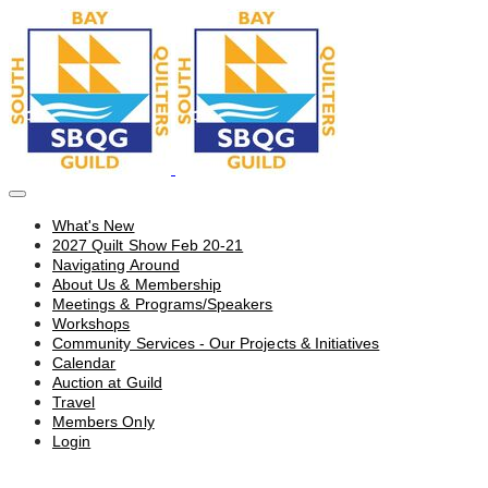
What's New
2027 Quilt Show Feb 20-21
Navigating Around
About Us & Membership
Meetings & Programs/Speakers
Workshops
Community Services - Our Projects & Initiatives
Calendar
Auction at Guild
Travel
Members Only
Login