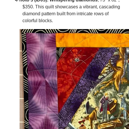
$350.
This quilt showcases a vibrant, cascading
diamond pattern built from intricate rows of
colorful blocks.