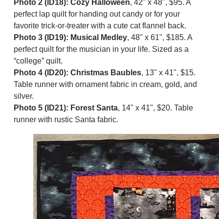
Photo 2 (ID18): Cozy Halloween
, 42" x 48", $95. A
perfect lap quilt for handing out candy or for your
favorite trick-or-treater with a cute cat flannel back.
Photo 3 (ID19): Musical Medley
, 48" x 61", $185. A
perfect quilt for the musician in your life. Sized as a
“college” quilt.
Photo 4 (ID20): Christmas Baubles
, 13" x 41", $15.
Table runner with ornament fabric in cream, gold, and
silver.
Photo 5 (ID21): Forest Santa
, 14" x 41", $20. Table
runner with rustic Santa fabric.