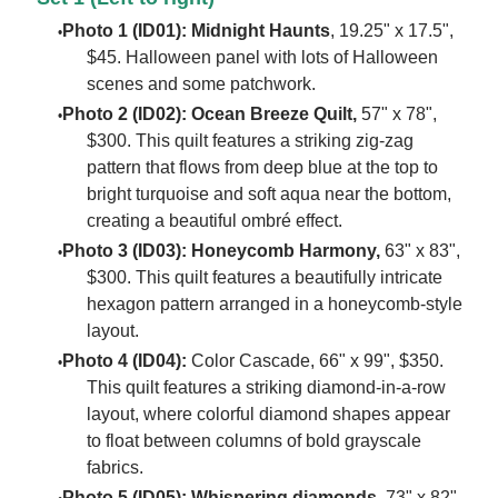
Photo 1 (ID01):
Midnight Haunts
, 19.25" x 17.5",
$45. Halloween panel with lots of Halloween
scenes and some patchwork.
Photo 2 (ID02): Ocean Breeze Quilt,
57" x 78",
$300. This quilt features a striking zig-zag
pattern that flows from deep blue at the top to
bright turquoise and soft aqua near the bottom,
creating a beautiful ombré effect.
Photo 3 (ID03):
Honeycomb Harmony,
63" x 83",
$300. This quilt features a beautifully intricate
hexagon pattern arranged in a honeycomb-style
layout.
Photo 4 (ID04):
Color Cascade, 66" x 99", $350.
This quilt features a striking diamond-in-a-row
layout, where colorful diamond shapes appear
to float between columns of bold grayscale
fabrics.
Photo 5 (ID05): Whispering diamonds
, 73" x 82",