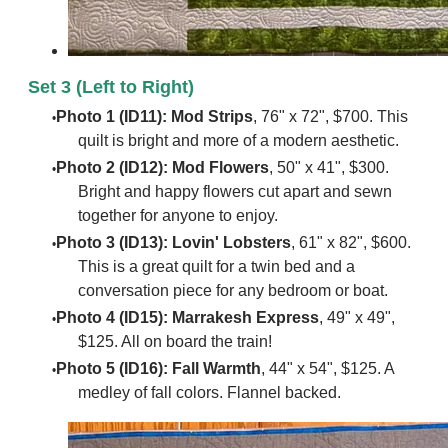
Set 3 (Left to Right)
Photo 1 (ID11): Mod Strips
, 76" x 72", $700. This
quilt is bright and more of a modern aesthetic.
Photo 2 (ID12): Mod Flowers
, 50" x 41", $300.
Bright and happy flowers cut apart and sewn
together for anyone to enjoy.
Photo 3 (ID13): Lovin' Lobsters
, 61" x 82", $600.
This is a great quilt for a twin bed and a
conversation piece for any bedroom or boat.
Photo 4 (ID15): Marrakesh Express
, 49" x 49",
$125. All on board the train!
Photo 5 (ID16): Fall Warmth
, 44" x 54", $125. A
medley of fall colors. Flannel backed.