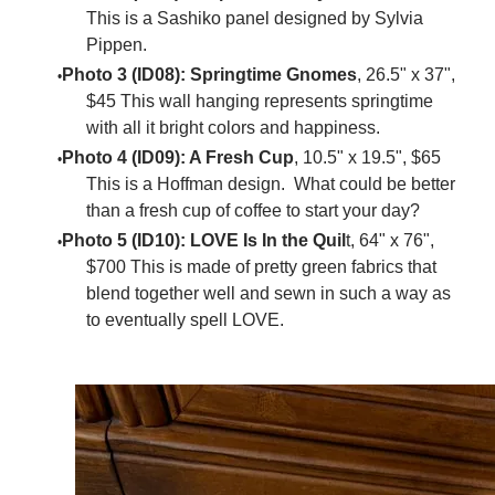
This is a Sashiko panel designed by Sylvia
Pippen.
Photo 3 (ID08): Springtime Gnomes
, 26.5" x 37",
$45 This wall hanging represents springtime
with all it bright colors and happiness.
Photo 4 (ID09): A Fresh Cup
, 10.5" x 19.5", $65
This is a Hoffman design. What could be better
than a fresh cup of coffee to start your day?
Photo 5 (ID10): LOVE Is In the Quil
t, 64" x 76",
$700 This is made of pretty green fabrics that
blend together well and sewn in such a way as
to eventually spell LOVE.