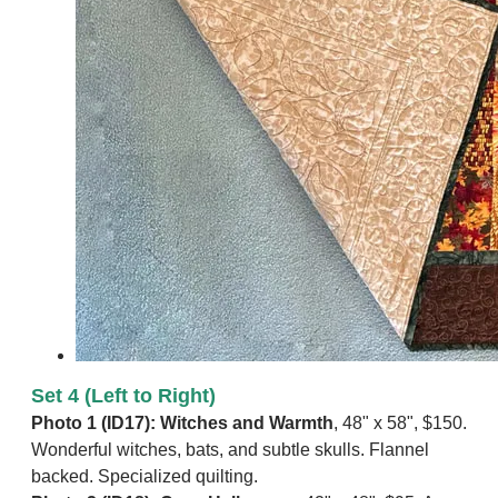
Set 4 (Left to Right)
​Photo 1 (ID17): Witches and Warmth
, 48" x 58", $150.
Wonderful witches, bats, and subtle skulls. Flannel
backed. Specialized quilting.