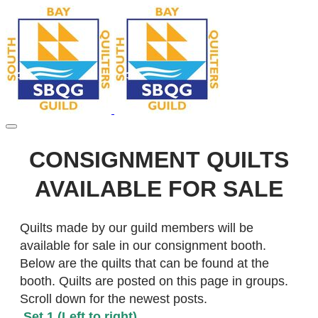
CONSIGNMENT QUILTS
AVAILABLE FOR SALE
​Quilts made by our guild members will be
available for sale in our consignment booth.
Below are the quilts that can be found at the
booth. Quilts are posted on this page in groups.
Scroll down for the newest posts.
Set 1 (Left to right)