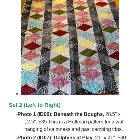
Set 2 (Left to Right)
Photo 1 (ID06): Beneath the Boughs
, 28.5" x
12.5", $35 This is a Hoffman pattern for a wall
hanging of calmness and past camping trips.
Photo 2 (ID07): Dolphins at Play
, 21" x 21", $30