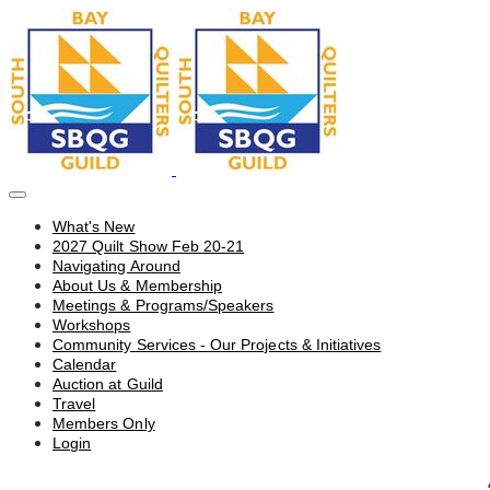
What's New
2027 Quilt Show Feb 20-21
Navigating Around
About Us & Membership
Meetings & Programs/Speakers
Workshops
Community Services - Our Projects & Initiatives
Calendar
Auction at Guild
Travel
Members Only
Login