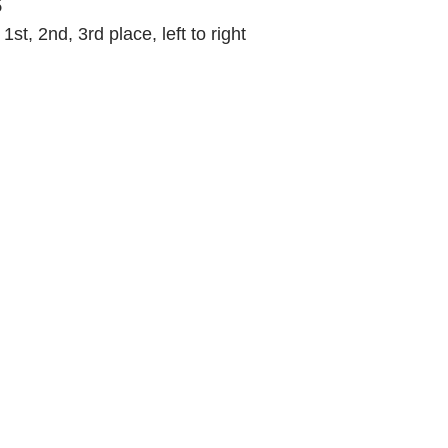
s
st, 2nd, 3rd place, left to right