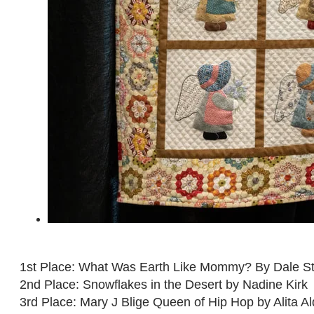
1st Place: What Was Earth Like Mommy? By Dale St
2nd Place: Snowflakes in the Desert by Nadine Kirk
3rd Place: Mary J Blige Queen of Hip Hop by Alita Al