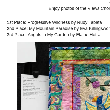
Enjoy photos of the Views Choice
1st Place: Progressive Wildness by Ruby Tabata
2nd Place: My Mountain Paradise by Eva Killingswor
3rd Place: Angels in My Garden by Elaine Hotra