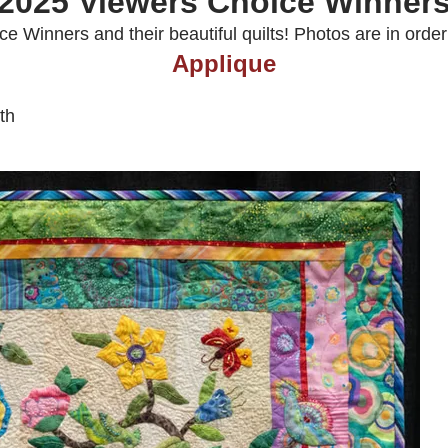
2025 Viewers Choice Winner
 Winners and their beautiful quilts! Photos are in order 1
Applique
th