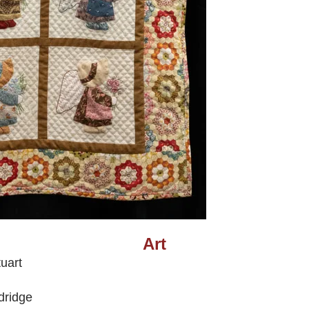
Art
uart
dridge