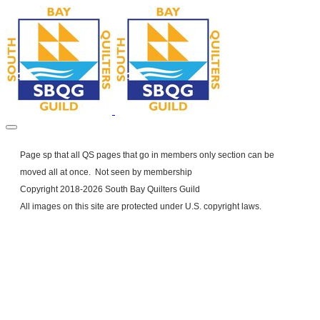
Page sp that all QS pages that go in members only section can be
moved all at once. Not seen by membership
Copyright 2018-2026 South Bay Quilters Guild
​All images on this site are protected under U.S. copyright laws.